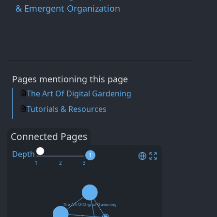
& Emergent Organization
Pages mentioning this page
The Art Of Digital Gardening
Tutorials & Resources
Connected Pages
Depth
1