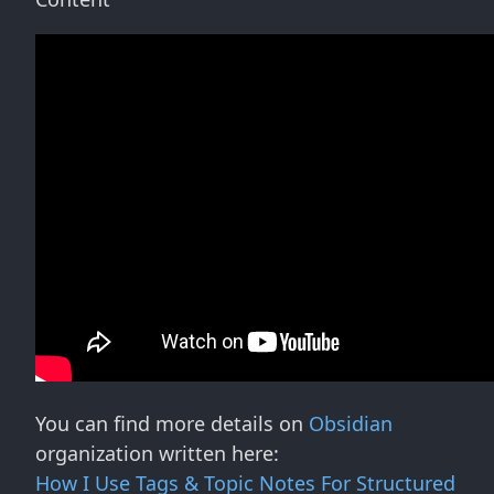
You can find more details on
Obsidian
organization written here:
How I Use Tags & Topic Notes For Structured