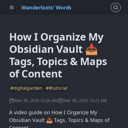
Wanderloots' Words
How I Organize My
Obsidian Vault 📥
Tags, Topics & Maps
of Content
#digitalgarden
##tutorial
Mar 30, 2025 12:20 AM
Mar 30, 2025 12:21 AM
A video guide on How I Organize My
Obsidian Vault 📥 Tags, Topics & Maps of
Content