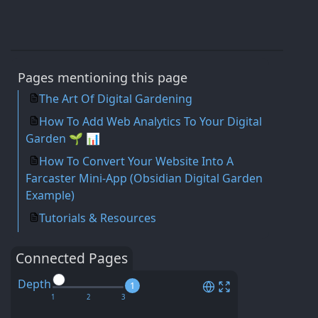
Pages mentioning this page
The Art Of Digital Gardening
How To Add Web Analytics To Your Digital
Garden 🌱 📊
How To Convert Your Website Into A
Farcaster Mini-App (Obsidian Digital Garden
Example)
Tutorials & Resources
Connected Pages
Depth
1