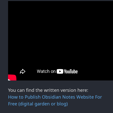
You can find the written version here:
How to Publish Obsidian Notes Website For
Free (digital garden or blog)