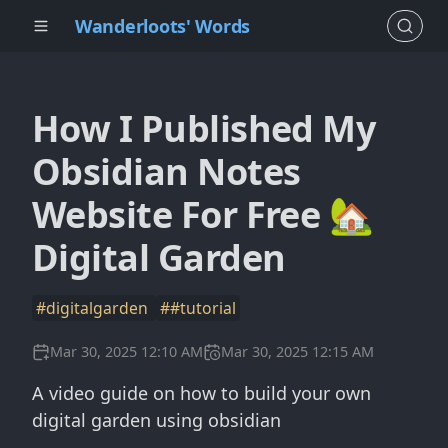
Wanderloots' Words
How I Published My
Obsidian Notes
Website For Free 🏡
Digital Garden
#digitalgarden
##tutorial
Mar 30, 2025 12:10 AM
Mar 30, 2025 12:15 AM
A video guide on how to build your own
digital garden using obsidian